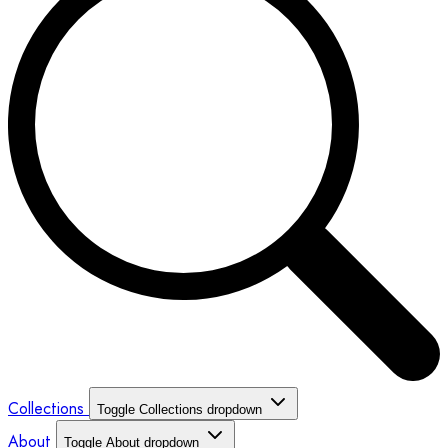
Collections
Toggle Collections dropdown
About
Toggle About dropdown