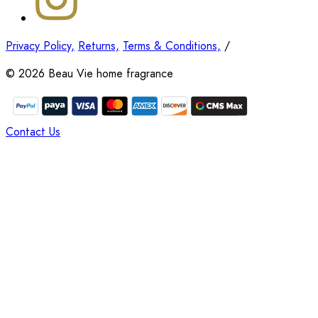
Privacy Policy,
Returns,
Terms & Conditions,
/
©
2026
Beau Vie home fragrance
Contact Us