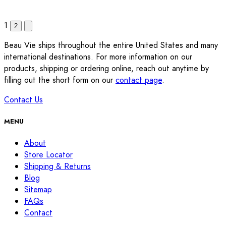
1
2
Beau Vie ships throughout the entire United States and many
international destinations. For more information on our
products, shipping or ordering online, reach out anytime by
filling out the short form on our
contact page
.
Contact Us
MENU
About
Store Locator
Shipping & Returns
Blog
Sitemap
FAQs
Contact