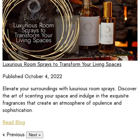
Luxurious Room Sprays to Transform Your Living Spaces
Published October 4, 2022
Elevate your surroundings with luxurious room sprays. Discover
the art of scenting your space and indulge in the exquisite
fragrances that create an atmosphere of opulence and
sophistication.
Read Blog
« Previous
Next »