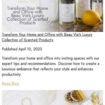
Transform Your Home and Office with Beau Vie's Luxury
Collection of Scented Products
Published April 10, 2023
Transform your home and office into inviting spaces with our
expert tips and recommendations. Discover how to create a
luxurious ambiance that reflects your style and enhances
productivity.
Read Blog