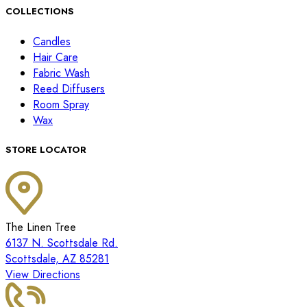
COLLECTIONS
Candles
Hair Care
Fabric Wash
Reed Diffusers
Room Spray
Wax
STORE LOCATOR
The Linen Tree
6137 N. Scottsdale Rd.
Scottsdale, AZ 85281
View Directions