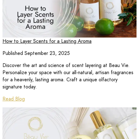
How to Layer Scents for a Lasting Aroma
Published September 23, 2025
Discover the art and science of scent layering at Beau Vie.
Personalize your space with our all-natural, artisan fragrances
for a heavenly, lasting aroma. Craft a unique olfactory
signature today.
Read Blog