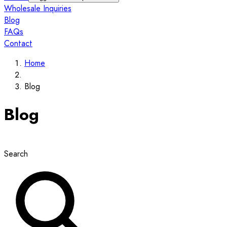
Wholesale Inquiries
Blog
FAQs
Contact
Home
Blog
Blog
Search