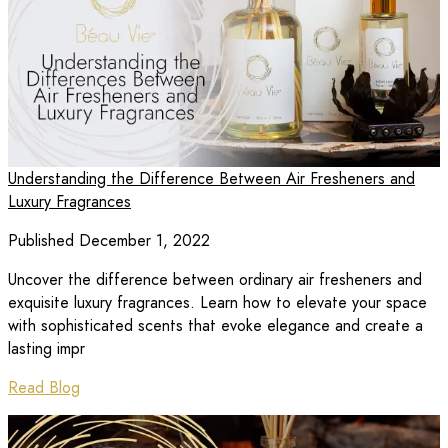
Understanding the Difference Between Air Fresheners and
Luxury Fragrances
Published December 1, 2022
Uncover the difference between ordinary air fresheners and
exquisite luxury fragrances. Learn how to elevate your space
with sophisticated scents that evoke elegance and create a
lasting impr
Read Blog