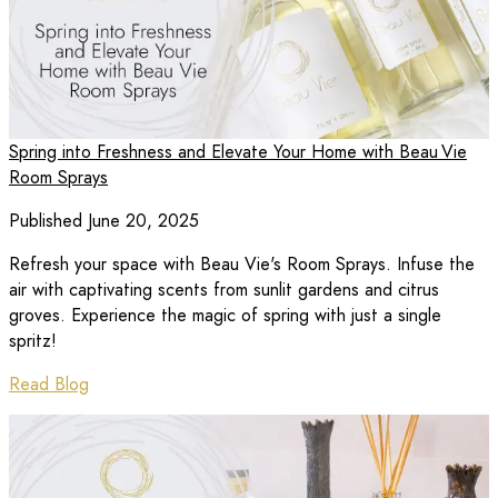
Spring into Freshness and Elevate Your Home with Beau Vie
Room Sprays
Published June 20, 2025
Refresh your space with Beau Vie's Room Sprays. Infuse the
air with captivating scents from sunlit gardens and citrus
groves. Experience the magic of spring with just a single
spritz!
Read Blog