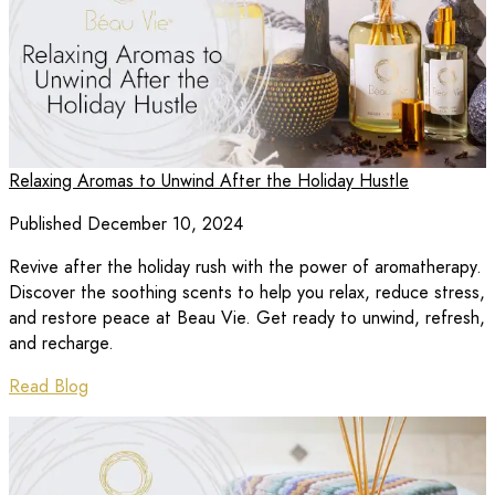
Relaxing Aromas to Unwind After the Holiday Hustle
Published December 10, 2024
Revive after the holiday rush with the power of aromatherapy.
Discover the soothing scents to help you relax, reduce stress,
and restore peace at Beau Vie. Get ready to unwind, refresh,
and recharge.
Read Blog