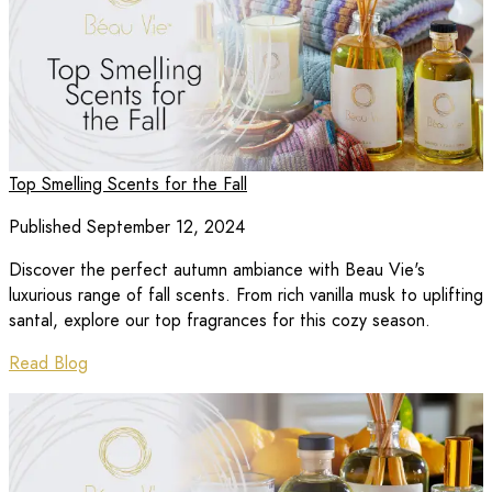
Top Smelling Scents for the Fall
Published September 12, 2024
Discover the perfect autumn ambiance with Beau Vie's
luxurious range of fall scents. From rich vanilla musk to uplifting
santal, explore our top fragrances for this cozy season.
Read Blog