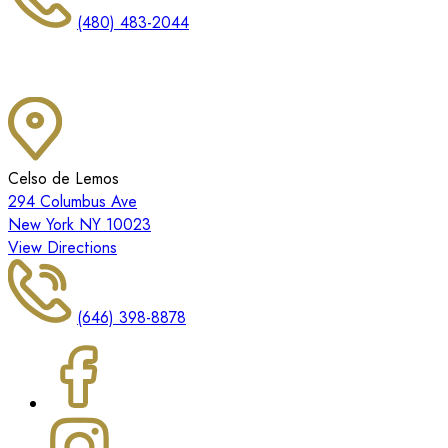
(480) 483-2044
Celso de Lemos
294 Columbus Ave
New York NY 10023
View Directions
(646) 398-8878