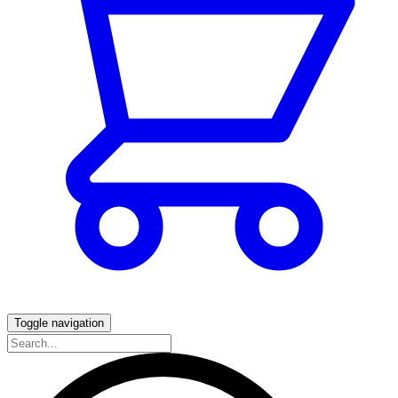
Toggle navigation