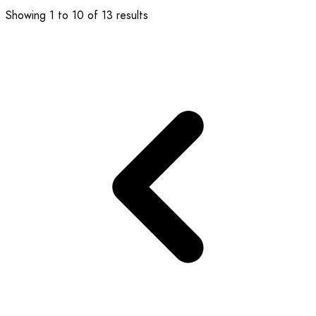
Showing
1
to
10
of
13
results