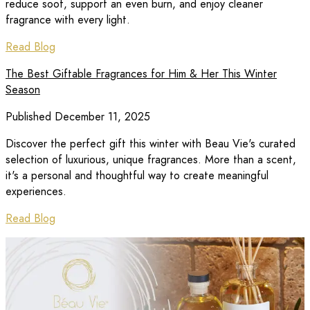
reduce soot, support an even burn, and enjoy cleaner
fragrance with every light.
Read Blog
The Best Giftable Fragrances for Him & Her This Winter
Season
Published December 11, 2025
Discover the perfect gift this winter with Beau Vie's curated
selection of luxurious, unique fragrances. More than a scent,
it's a personal and thoughtful way to create meaningful
experiences.
Read Blog