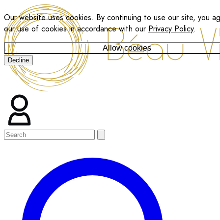
Our website uses cookies. By continuing to use our site, you a
our use of cookies in accordance with our
Privacy Policy
.
Allow cookies
Decline