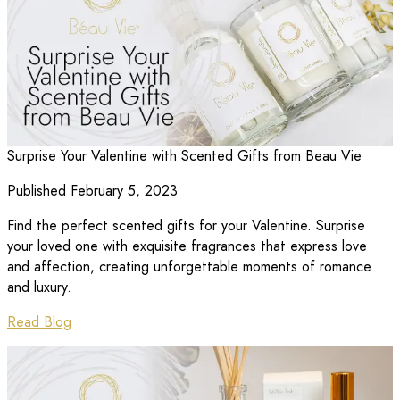
Surprise Your Valentine with Scented Gifts from Beau Vie
Published February 5, 2023
Find the perfect scented gifts for your Valentine. Surprise
your loved one with exquisite fragrances that express love
and affection, creating unforgettable moments of romance
and luxury.
Read Blog