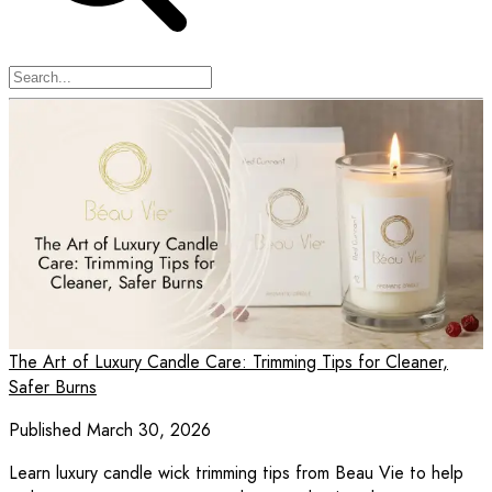
The Art of Luxury Candle Care: Trimming Tips for Cleaner,
Safer Burns
Published March 30, 2026
Learn luxury candle wick trimming tips from Beau Vie to help