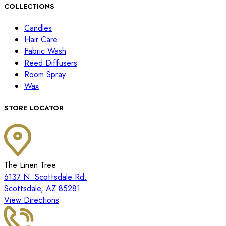
COLLECTIONS
Candles
Hair Care
Fabric Wash
Reed Diffusers
Room Spray
Wax
STORE LOCATOR
The Linen Tree
6137 N. Scottsdale Rd.
Scottsdale, AZ 85281
View Directions