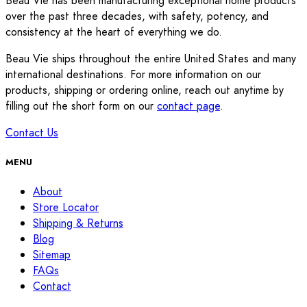
Beau Vie has been manufacturing exceptional home products
over the past three decades, with safety, potency, and
consistency at the heart of everything we do.
Beau Vie ships throughout the entire United States and many
international destinations. For more information on our
products, shipping or ordering online, reach out anytime by
filling out the short form on our
contact page
.
Contact Us
MENU
About
Store Locator
Shipping & Returns
Blog
Sitemap
FAQs
Contact