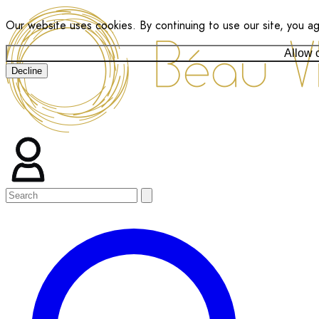
Our website uses cookies. By continuing to use our site, you a
Allow 
Decline