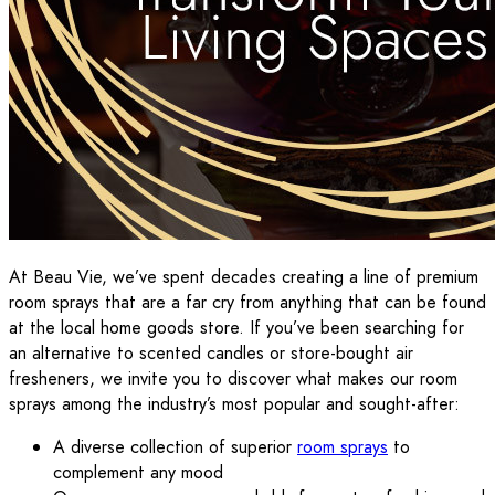
At Beau Vie, we’ve spent decades creating a line of premium
room sprays that are a far cry from anything that can be found
at the local home goods store. If you’ve been searching for
an alternative to scented candles or store-bought air
fresheners, we invite you to discover what makes our room
sprays among the industry’s most popular and sought-after:
A diverse collection of superior
room sprays
to
complement any mood