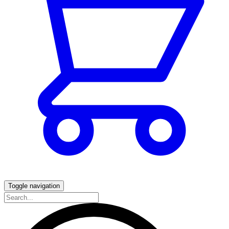
Toggle navigation