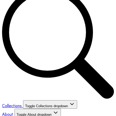
Collections
Toggle Collections dropdown
About
Toggle About dropdown