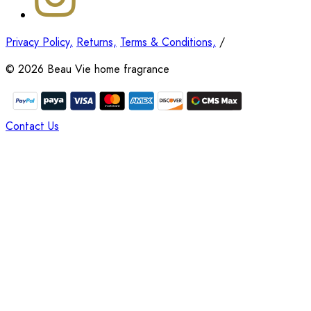
Privacy Policy,
Returns,
Terms & Conditions,
/
©
2026
Beau Vie home fragrance
Contact Us