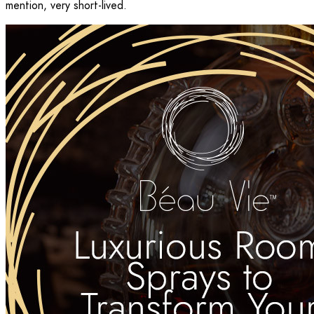
mention, very short-lived.