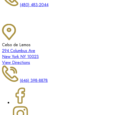
(480) 483-2044
Celso de Lemos
294 Columbus Ave
New York NY 10023
View Directions
(646) 398-8878