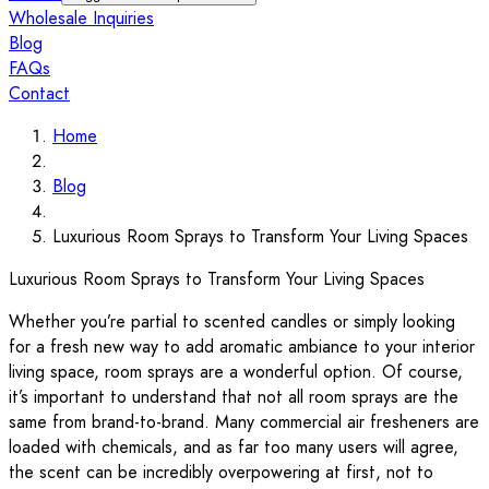
Wholesale Inquiries
Blog
FAQs
Contact
Home
Blog
Luxurious Room Sprays to Transform Your Living Spaces
Luxurious Room Sprays to Transform Your Living Spaces
Whether you’re partial to scented candles or simply looking
for a fresh new way to add aromatic ambiance to your interior
living space, room sprays are a wonderful option. Of course,
it’s important to understand that not all room sprays are the
same from brand-to-brand. Many commercial air fresheners are
loaded with chemicals, and as far too many users will agree,
the scent can be incredibly overpowering at first, not to