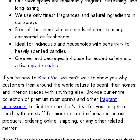
Our room sprays are remarkably fragrant, refreshing, and
long-lasting
We use only finest fragrances and natural ingredients in
our sprays
Free of the chemical compounds inherent to many
commercial air fresheners
Ideal for individuals and households with sensitivity to
heavily scented candles
Created and packaged in-house for added safety and
artisan-grade quality
If you’re new to
Beau Vie
, we can’t wait to show you why
customers from around the world refuse to scent their homes
and interior spaces with anything else. Browse our entire
collection of premium room sprays and other
fragrant
accessories
to find the one that’s ideal for you, or get in
touch with our staff for more detailed information on our
products, ordering online, shipping, or any other related
matter.