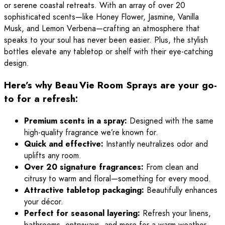
or serene coastal retreats. With an array of over 20
sophisticated scents—like Honey Flower, Jasmine, Vanilla
Musk, and Lemon Verbena—crafting an atmosphere that
speaks to your soul has never been easier. Plus, the stylish
bottles elevate any tabletop or shelf with their eye-catching
design.
Here’s why Beau Vie Room Sprays are your go-
to for a refresh:
Premium scents in a spray:
Designed with the same
high-quality fragrance we’re known for.
Quick and effective:
Instantly neutralizes odor and
uplifts any room.
Over 20 signature fragrances:
From clean and
citrusy to warm and floral—something for every mood.
Attractive tabletop packaging:
Beautifully enhances
your décor.
Perfect for seasonal layering:
Refresh your linens,
bathrooms, entryways, and more for a warm weather