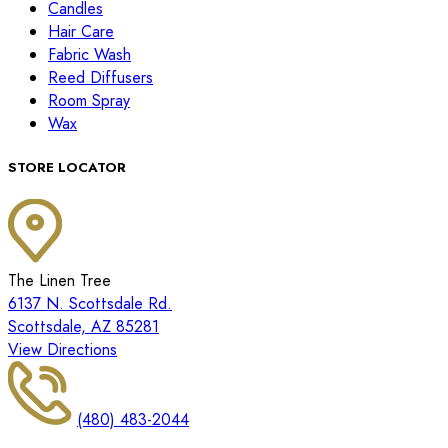
Candles
Hair Care
Fabric Wash
Reed Diffusers
Room Spray
Wax
STORE LOCATOR
The Linen Tree
6137 N. Scottsdale Rd.
Scottsdale, AZ 85281
View Directions
(480) 483-2044