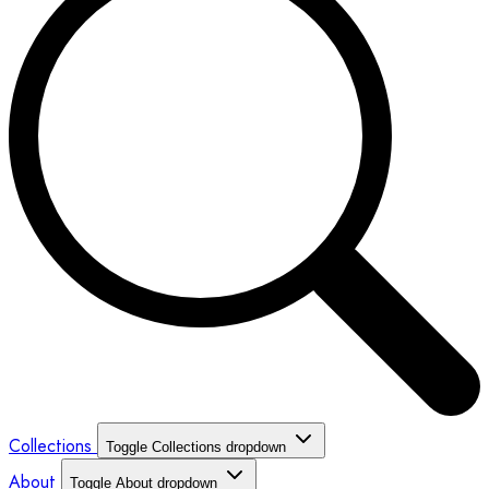
Collections
Toggle Collections dropdown
About
Toggle About dropdown