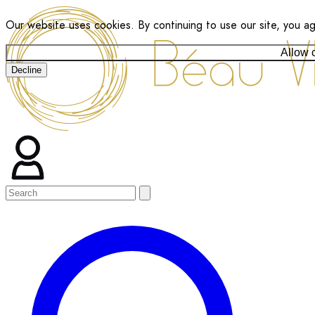
Our website uses cookies. By continuing to use our site, you a
Allow 
Decline