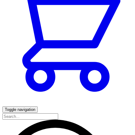
Toggle navigation