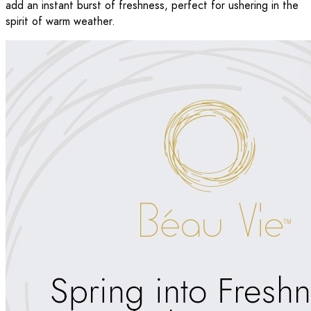
add an instant burst of freshness, perfect for ushering in the
spirit of warm weather.