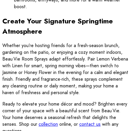
boost.
Create Your Signature Springtime
Atmosphere
Whether you’re hosting friends for a fresh-season brunch,
gardening on the patio, or enjoying a cozy moment indoors,
Beau Vie Room Sprays adapt effortlessly. Pair Lemon Verbena
with Linen for smart, spring morning vibes—then switch to
Jasmine or Honey Flower in the evening for a calm and elegant
finish. Friendly and fragrance-rich, these sprays complement
any cleaning routine or daily moment, making your home a
haven of freshness and personal style.
Ready to elevate your home décor and mood? Brighten every
corner of your space with a beautiful scent from Beau Vie.
Your home deserves a seasonal refresh that delights the
senses. Shop our
collection
online, or
contact us
with any
questions.