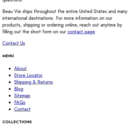
Beau Vie ships throughout the entire United States and many
international destinations. For more information on our
products, shipping or ordering online, reach out anytime by
filling out the short form on our
contact page
.
Contact Us
MENU
About
Store Locator
Shipping & Returns
Blog
Sitemap
FAQs
Contact
COLLECTIONS