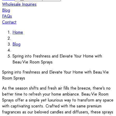
Wholesale Inquiries
Blog
FAQs
Contact
Home
Blog
Spring into Freshness and Elevate Your Home with
Beau Vie Room Sprays
Spring into Freshness and Elevate Your Home with Beau Vie
Room Sprays
As the season shifts and fresh air fills the breeze, there's no
better time to refresh your home ambiance. Beau Vie Room
Sprays offer a simple yet luxurious way to transform any space
with captivating scents. Crafted with the same premium
fragrances as our beloved candles and diffusers, these sprays