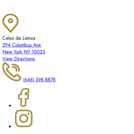
Celso de Lemos
294 Columbus Ave
New York NY 10023
View Directions
(646) 398-8878