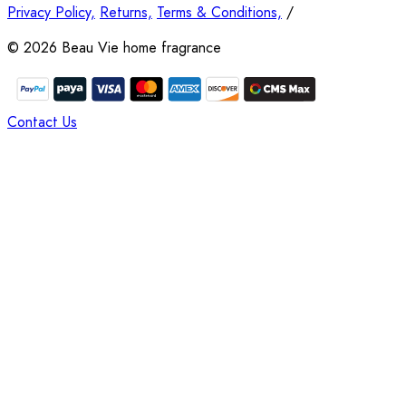
Privacy Policy,
Returns,
Terms & Conditions,
/
©
2026
Beau Vie home fragrance
Contact Us