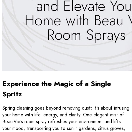
Experience the Magic of a Single
Spritz
Spring cleaning goes beyond removing dust; it's about infusing
your home with life, energy, and clarity. One elegant mist of
Beau Vie’s room spray refreshes your environment and lifts
your mood, transporting you to sunlit gardens, citrus groves,