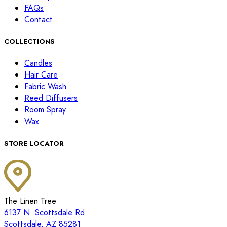
FAQs
Contact
COLLECTIONS
Candles
Hair Care
Fabric Wash
Reed Diffusers
Room Spray
Wax
STORE LOCATOR
The Linen Tree
6137 N. Scottsdale Rd.
Scottsdale, AZ 85281