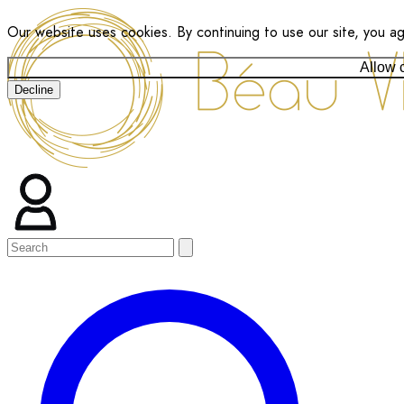
Our website uses cookies. By continuing to use our site, you a
Allow 
Decline