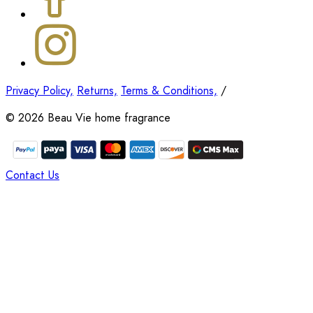
Privacy Policy,
Returns,
Terms & Conditions,
/
©
2026
Beau Vie home fragrance
Contact Us