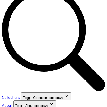
Collections
Toggle Collections dropdown
About
Toggle About dropdown