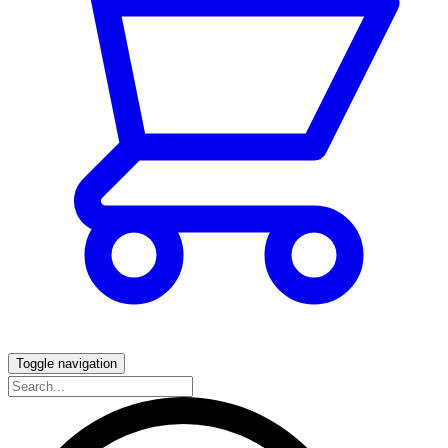
Toggle navigation