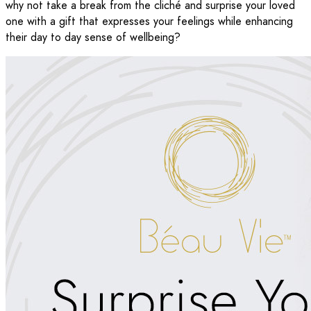
why not take a break from the cliché and surprise your loved
one with a gift that expresses your feelings while enhancing
their day to day sense of wellbeing?