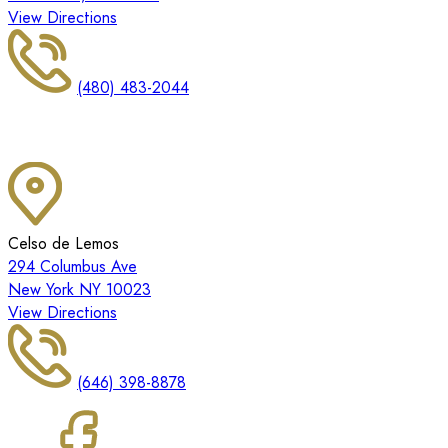
View Directions
(480) 483-2044
Celso de Lemos
294 Columbus Ave
New York NY 10023
View Directions
(646) 398-8878