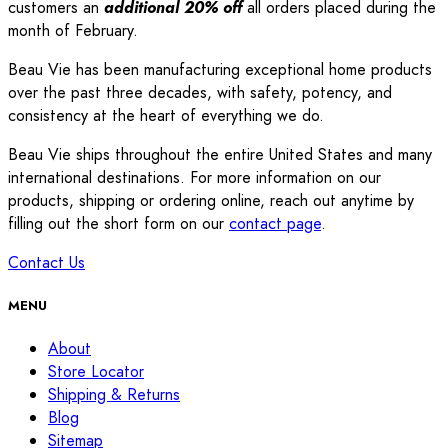
customers an
additional 20% off
all orders placed during the
month of February.
Beau Vie has been manufacturing exceptional home products
over the past three decades, with safety, potency, and
consistency at the heart of everything we do.
Beau Vie ships throughout the entire United States and many
international destinations. For more information on our
products, shipping or ordering online, reach out anytime by
filling out the short form on our
contact page
.
Contact Us
MENU
About
Store Locator
Shipping & Returns
Blog
Sitemap