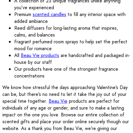
A collection of 23 unique fragrances unlike anything
you’ve experienced
Premium
scented candles
to fill any interior space with
added ambiance
Reed diffusers for long-lasting aroma that inspires,
calms, and balances
Fragrant perfumed room sprays to help set the perfect
mood for romance
All
Beau Vie products
are handcrafted and packaged in-
house by our staff
Our products have one of the strongest fragrance
concentrations
We know how stressful the days approaching Valentine’s Day
can be, but there’s no need to let it take the joy out of your
special time together.
Beau Vie
products are perfect for
individuals of any age or gender, and sure to make a lasting
impact on the one you love. Browse our entire collection of
scented gifts and place your order online securely though our
website. As a thank you from Beau Vie, we’re giving our