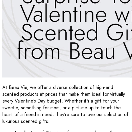
At Beau Vie, we offer a diverse collection of high-end
scented products at prices that make them ideal for virtually
every Valentine’s Day budget. Whether it’s a gift for your
sweetie, something for mom, or a pick-me-up to touch the
heart of a friend in need, they’re sure to love our selection of
luxurious scented gifts.