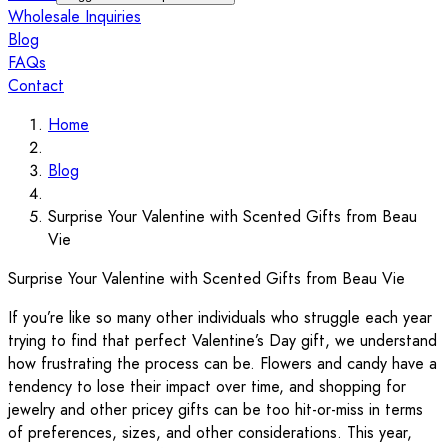
Wholesale Inquiries
Blog
FAQs
Contact
Home
Blog
Surprise Your Valentine with Scented Gifts from Beau
Vie
Surprise Your Valentine with Scented Gifts from Beau Vie
If you’re like so many other individuals who struggle each year
trying to find that perfect Valentine’s Day gift, we understand
how frustrating the process can be. Flowers and candy have a
tendency to lose their impact over time, and shopping for
jewelry and other pricey gifts can be too hit-or-miss in terms
of preferences, sizes, and other considerations. This year,