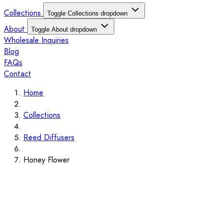
Collections
Toggle Collections dropdown
About
Toggle About dropdown
Wholesale Inquiries
Blog
FAQs
Contact
Home
Collections
Reed Diffusers
Honey Flower