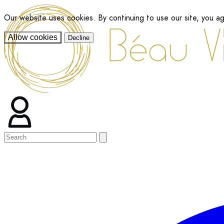
Our website uses cookies. By continuing to use our site, you a
Allow cookies
Decline