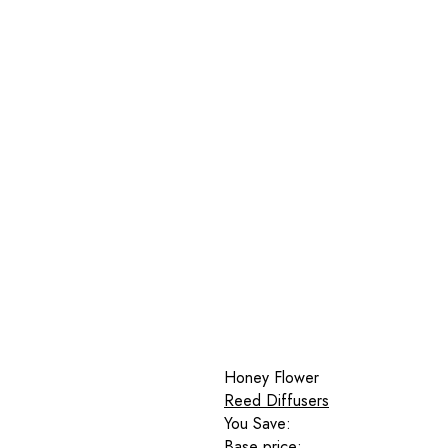
Honey Flower
Reed Diffusers
You Save:
Base price: