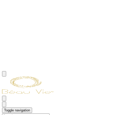
Toggle navigation