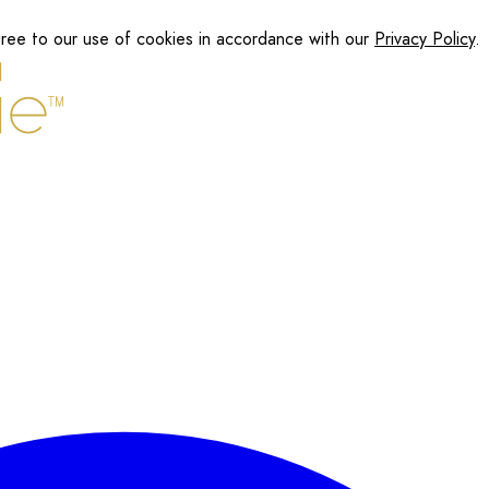
gree to our use of cookies in accordance with our
Privacy Policy
.