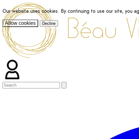
Our website uses cookies. By continuing to use our site, you a
Allow cookies
Decline