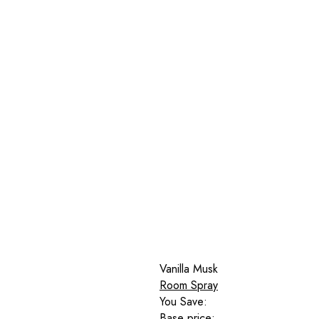
Vanilla Musk
Room Spray
You Save:
Base price: