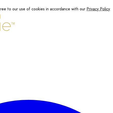
gree to our use of cookies in accordance with our
Privacy Policy
.