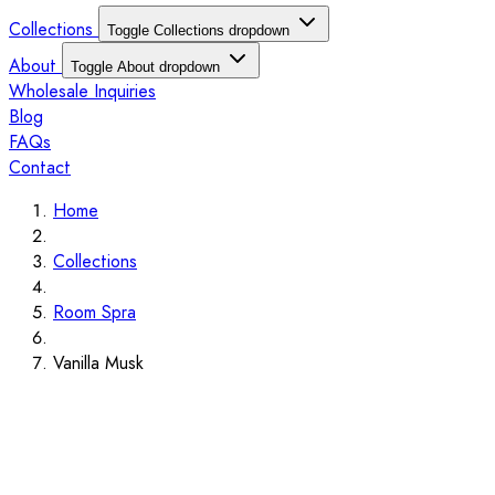
Collections
Toggle Collections dropdown
About
Toggle About dropdown
Wholesale Inquiries
Blog
FAQs
Contact
Home
Collections
Room Spra
Vanilla Musk