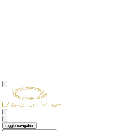
Toggle navigation