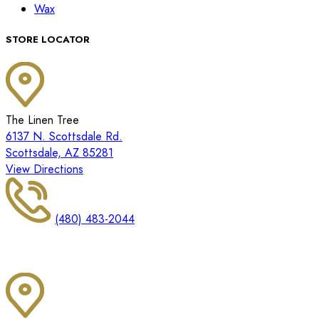
Wax
STORE LOCATOR
The Linen Tree
6137 N. Scottsdale Rd.
Scottsdale, AZ 85281
View Directions
(480) 483-2044