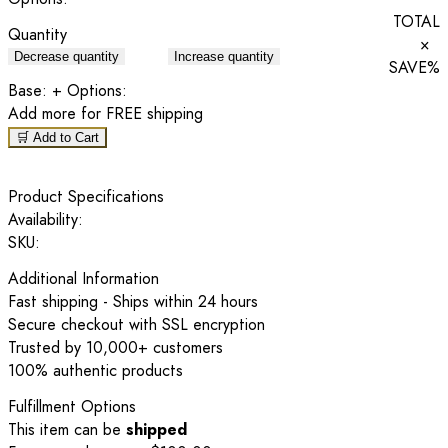
TOTAL
Quantity
×
Decrease quantity
Increase quantity
SAVE
%
Base:
+ Options:
Add
more for FREE shipping
🛒 Add to Cart
Product Specifications
Availability:
SKU:
Additional Information
Fast shipping - Ships within 24 hours
Secure checkout with SSL encryption
Trusted by 10,000+ customers
100% authentic products
Fulfillment Options
This item can be
shipped