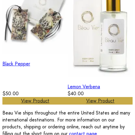
Black Pepper
Lemon Verbena
$50.00
$40.00
View Product
View Product
Beau Vie ships throughout the entire United States and many
international destinations. For more information on our
products, shipping or ordering online, reach out anytime by
filling out the short form on our
contact page
.