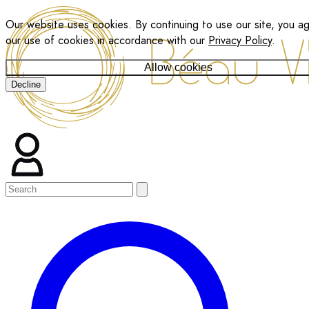
Our website uses cookies. By continuing to use our site, you a
our use of cookies in accordance with our
Privacy Policy
.
Allow cookies
Decline