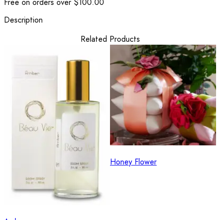
Free on orders over $100.00
Description
Related Products
Honey Flower