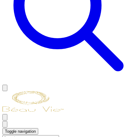
Toggle navigation