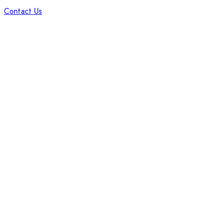
Contact Us