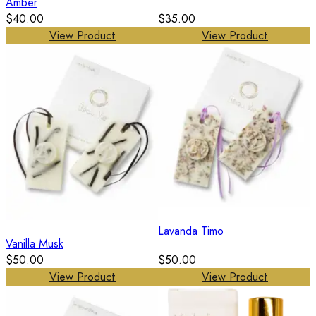
Amber
$40.00
$35.00
View Product
View Product
Lavanda Timo
Vanilla Musk
$50.00
$50.00
View Product
View Product