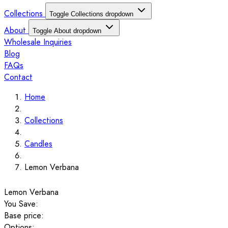
Collections
Toggle Collections dropdown
About
Toggle About dropdown
Wholesale Inquiries
Blog
FAQs
Contact
Home
Collections
Candles
Lemon Verbana
Lemon Verbana
You Save:
Base price:
Options: