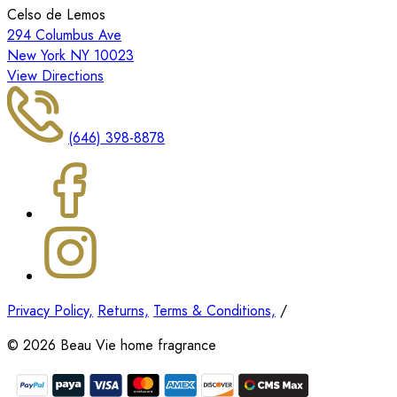
Celso de Lemos
294 Columbus Ave
New York NY 10023
View Directions
(646) 398-8878
Privacy Policy,
Returns,
Terms & Conditions,
/
©
2026
Beau Vie home fragrance