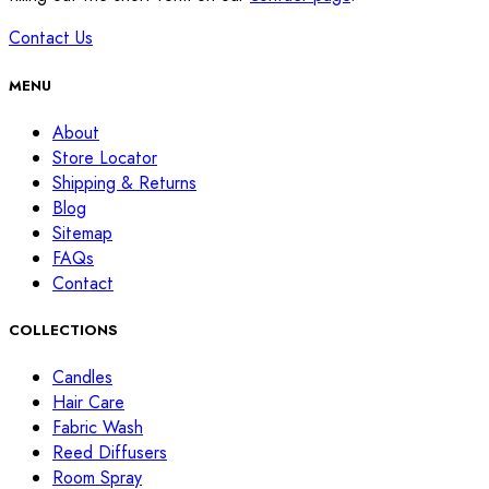
Contact Us
MENU
About
Store Locator
Shipping & Returns
Blog
Sitemap
FAQs
Contact
COLLECTIONS
Candles
Hair Care
Fabric Wash
Reed Diffusers
Room Spray