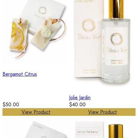
Bergamot Citrus
Jolie Jardin
$50.00
$40.00
View Product
View Product