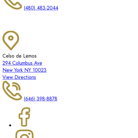
(480) 483-2044
Celso de Lemos
294 Columbus Ave
New York NY 10023
View Directions
(646) 398-8878