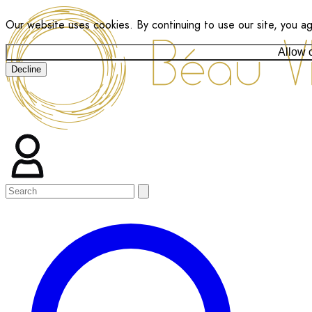
Our website uses cookies. By continuing to use our site, you a
Allow 
Decline