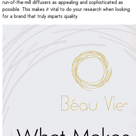
run-of-the-mill diffusers as appealing and sophisticated as
possible. This makes it vital to do your research when looking
for a brand that truly imparts quality.