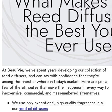
At Beau Vie, we’ve spent years developing our collection of
reed diffusers, and can say with confidence that they’re
among the finest anywhere in today’s market. Here are just a
few of the attributes that make them superior in every way to
inexpensive, commercial, and mass-marketed alternatives.
We use only exceptional, high-quality fragrances in all
our
reed oil diffusers