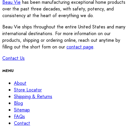
Beau Vie
has been manufacturing exceptional home products
over the past three decades, with safety, potency, and
consistency at the heart of everything we do.
Beau Vie ships throughout the entire United States and many
international destinations. For more information on our
products, shipping or ordering online, reach out anytime by
filling out the short form on our
contact page
.
Contact Us
MENU
About
Store Locator
Shipping & Returns
Blog
Sitemap
FAQs
Contact