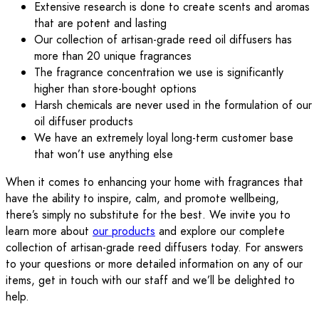
Extensive research is done to create scents and aromas
that are potent and lasting
Our collection of artisan-grade reed oil diffusers has
more than 20 unique fragrances
The fragrance concentration we use is significantly
higher than store-bought options
Harsh chemicals are never used in the formulation of our
oil diffuser products
We have an extremely loyal long-term customer base
that won’t use anything else
When it comes to enhancing your home with fragrances that
have the ability to inspire, calm, and promote wellbeing,
there’s simply no substitute for the best. We invite you to
learn more about
our products
and explore our complete
collection of artisan-grade reed diffusers today. For answers
to your questions or more detailed information on any of our
items, get in touch with our staff and we’ll be delighted to
help.