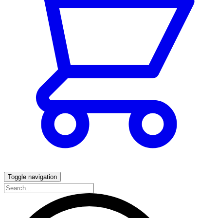
Toggle navigation