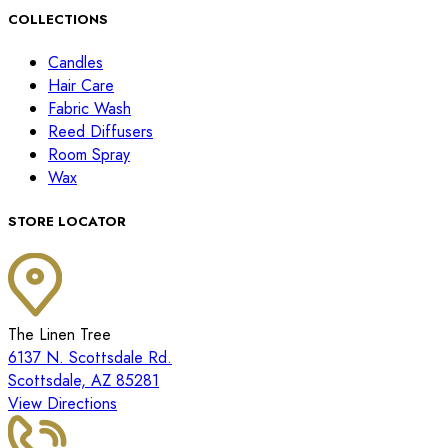
COLLECTIONS
Candles
Hair Care
Fabric Wash
Reed Diffusers
Room Spray
Wax
STORE LOCATOR
The Linen Tree
6137 N. Scottsdale Rd.
Scottsdale, AZ 85281
View Directions