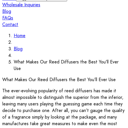
Wholesale Inquiries
Blog
FAQs
Contact
Home
Blog
What Makes Our Reed Diffusers the Best You’ll Ever
Use
What Makes Our Reed Diffusers the Best You’ll Ever Use
The ever-evolving popularity of reed diffusers has made it
almost impossible to distinguish the superior from the inferior,
leaving many users playing the guessing game each time they
decide to purchase one. After all, you can’t gauge the quality
of a fragrance simply by looking at the package, and many
manufactures take great measures to make even the most