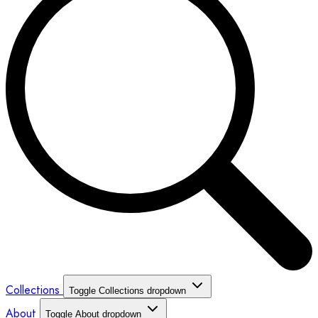
Collections
Toggle Collections dropdown
About
Toggle About dropdown