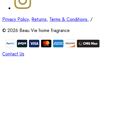
Privacy Policy,
Returns,
Terms & Conditions,
/
©
2026
Beau Vie home fragrance
Contact Us